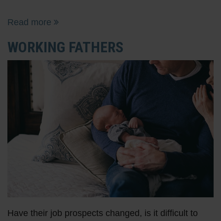
Read more
WORKING FATHERS
Have their job prospects changed, is it difficult to