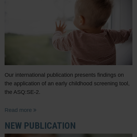
Our international publication presents findings on
the application of an early childhood screening tool,
the ASQ:SE-2.
Read more
NEW PUBLICATION