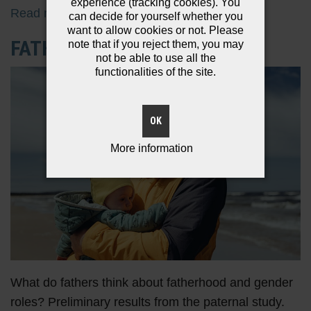
experience (tracking cookies). You
Read more
can decide for yourself whether you
want to allow cookies or not. Please
FATHER STEREOTYPES
note that if you reject them, you may
not be able to use all the
functionalities of the site.
OK
More information
What do fathers think about fatherhood and gender
roles? Preliminary results from the paternal study.