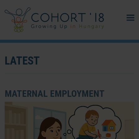
LATEST
MATERNAL EMPLOYMENT