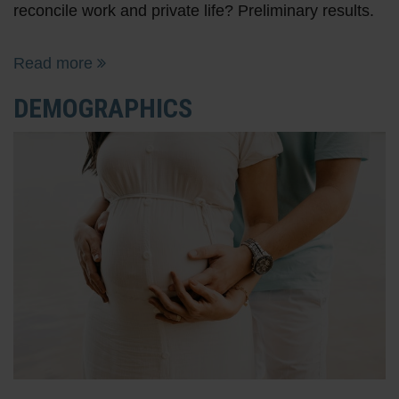
reconcile work and private life? Preliminary results.
Read more
DEMOGRAPHICS