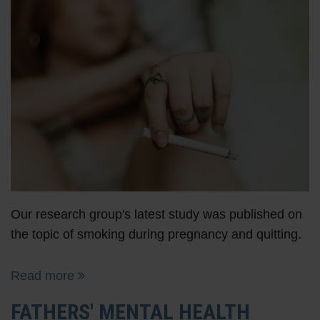
Our research group's latest study was published on
the topic of smoking during pregnancy and quitting.
Read more
FATHERS' MENTAL HEALTH