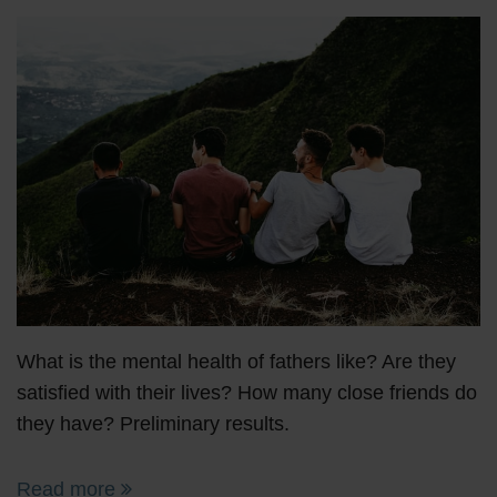
What is the mental health of fathers like? Are they
satisfied with their lives? How many close friends do
they have? Preliminary results.
Read more