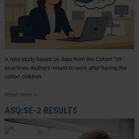
A new study based on data from the Cohort ’18
examines mothers’ return to work after having the
cohort children.
Read more
ASQ:SE-2 RESULTS