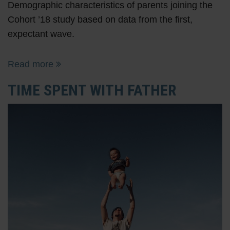
Demographic characteristics of parents joining the
Cohort ’18 study based on data from the first,
expectant wave.
Read more
TIME SPENT WITH FATHER