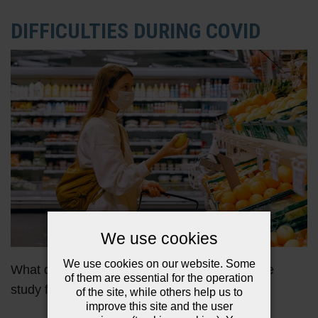
DIFFICULTIES DURING COVID
We use cookies
We use cookies on our website. Some
What difficulties did the families involved in the
of them are essential for the operation
study face during the Coronavirus pandemic?
of the site, while others help us to
improve this site and the user