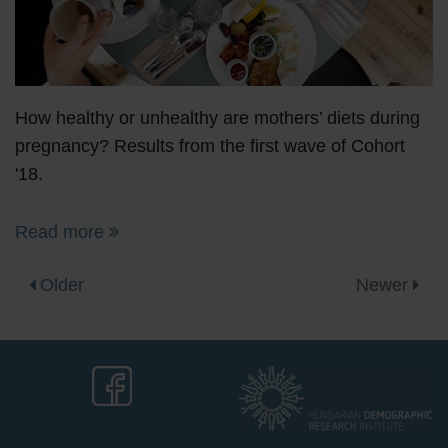
How healthy or unhealthy are mothers’ diets during
pregnancy? Results from the first wave of Cohort
'18.
Read more
Older
Newer