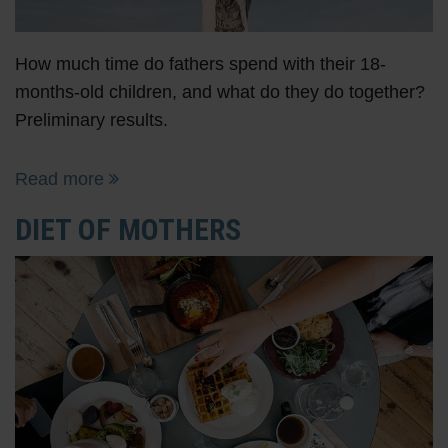
How much time do fathers spend with their 18-
months-old children, and what do they do together?
Preliminary results.
Read more
DIET OF MOTHERS